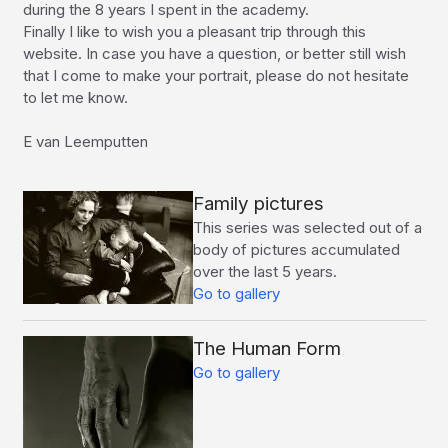
during the 8 years I spent in the academy.

Finally I like to wish you a pleasant trip through this 
website. In case you have a question, or better still wish 
that I come to make your portrait, please do not hesitate 
to let me know.

E van Leemputten
Family pictures
This series was selected out of a
body of pictures accumulated
over the last 5 years.
Go to gallery
The Human Form
Go to gallery