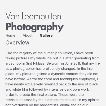
Van Leemputten
Photography
Home
About
Gallery
Overview
Like the majority of the human population, I have been 
taking pictures my whole life but it is after graduating from 
art school in Sint Niklaas, Belgium, in June 2011, that my life 
as a photographer has profoundly changed. In the first 
place, my pictures gained a dynamic content they did not 
have before. As for the form and techniques employed, I 
have nearly exclusively reverted back to the use of black 
and white film followed by intensive darkroom work in 
order to create the final picture. These were the 
techniques used by the old masters and are, in my opinion, 
not overtaken by the modernists, digital and colour 