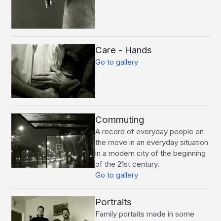
Care - Hands
Go to gallery
Commuting
A record of everyday people on
the move in an everyday situation
in a modern city of the beginning
of the 21st century.
Go to gallery
Portraits
Family portaits made in some