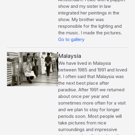
show and my sister in law
integrated her peintings in the
show. My brother was
responsible for the lighting and
the music. I made the pictures.
Go to gallery
Malaysia
We have lived in Malaysia
between 1985 and 1991 and loved
it. I often said that Malaysia was
the next best place after
paradise. After 1991 we returned
about once per year and
sometimes more often for a visit
and we plan to stay for longer
periods soon. Most people will
take pictures from nice
surroundings and impressive