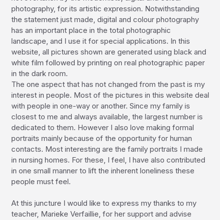
photography, for its artistic expression. Notwithstanding 
the statement just made, digital and colour photography 
has an important place in the total photographic 
landscape, and I use it for special applications. In this 
website, all pictures shown are generated using black and 
white film followed by printing on real photographic paper 
in the dark room.

The one aspect that has not changed from the past is my 
interest in people. Most of the pictures in this website deal 
with people in one-way or another. Since my family is 
closest to me and always available, the largest number is 
dedicated to them. However I also love making formal 
portraits mainly because of the opportunity for human 
contacts. Most interesting are the family portraits I made 
in nursing homes. For these, I feel, I have also contributed 
in one small manner to lift the inherent loneliness these 
people must feel.

At this juncture I would like to express my thanks to my 
teacher, Marieke Verfaillie, for her support and advise 