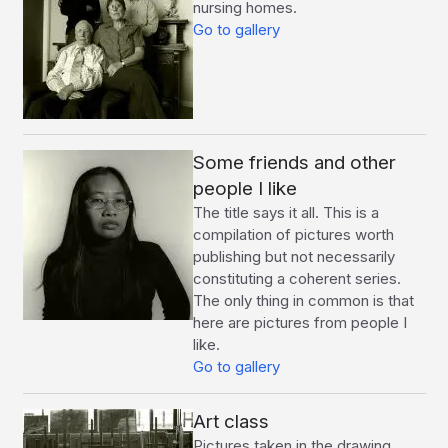
nursing homes.
Go to gallery
Some friends and other
people I like
The title says it all. This is a
compilation of pictures worth
publishing but not necessarily
constituting a coherent series.
The only thing in common is that
here are pictures from people I
like.
Go to gallery
Art class
Pictures taken in the drawing