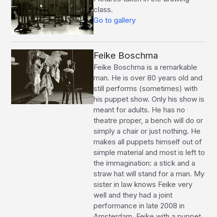
class.
Go to gallery
Feike Boschma
Feike Boschma is a remarkable
man. He is over 80 years old and
still performs (sometimes) with
his puppet show. Only his show is
meant for adults. He has no
theatre proper, a bench will do or
simply a chair or just nothing. He
makes all puppets himself out of
simple material and most is left to
the immagination: a stick and a
straw hat will stand for a man. My
sister in law knows Feike very
well and they had a joint
performance in late 2008 in
Amsterdam. Feike with a puppet